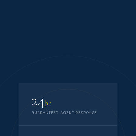
24
hr
GUARANTEED AGENT RESPONSE