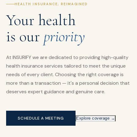
HEALTH INSURANCE, REIMAGINED
Your health
is our
priority
At INSURIFY we are dedicated to providing high-quality
health insurance services tailored to meet the unique
needs of every client. Choosing the right coverage is
more than a transaction — it's a personal decision that
deserves expert guidance and genuine care.
SCHEDULE A MEETING
Explore coverage →