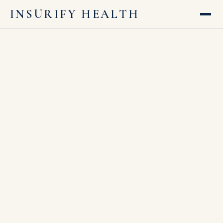
INSURIFY HEALTH