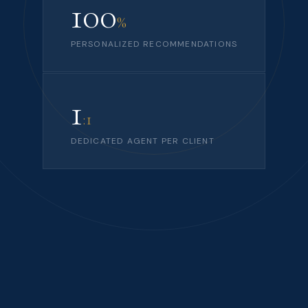
100
%
PERSONALIZED RECOMMENDATIONS
1
:1
DEDICATED AGENT PER CLIENT